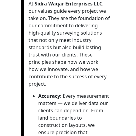
At
Sidra Waqar Enterprises LLC
,
our values guide every project we
take on. They are the foundation of
our commitment to delivering
high-quality surveying solutions
that not only meet industry
standards but also build lasting
trust with our clients. These
principles shape how we work,
how we innovate, and how we
contribute to the success of every
project.
Accuracy:
Every measurement
matters — we deliver data our
clients can depend on. From
land boundaries to
construction layouts, we
ensure precision that