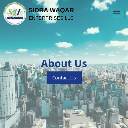
SIDRA WAQAR
ENTERPRISES LLC
About Us
Contact Us