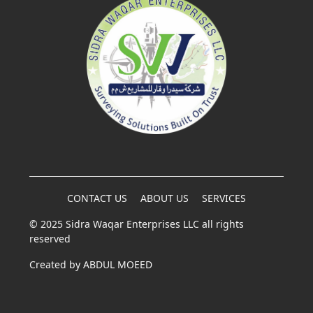
CONTACT US
ABOUT US
SERVICES
© 2025 Sidra Waqar Enterprises LLC all rights
reserved
Created by
ABDUL MOEED