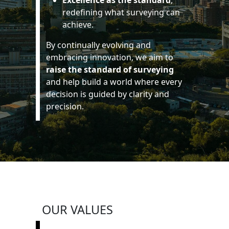
Excellence as the standard
,
redefining what surveying can
achieve.
By continually evolving and
embracing innovation, we aim to
raise the standard of surveying
and help build a world where every
decision is guided by clarity and
precision.
OUR VALUES